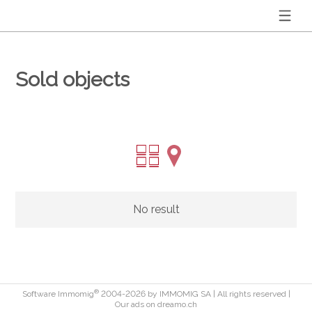
Sold objects
No result
®
Software Immomig
2004-2026 by IMMOMIG SA | All rights reserved |
Our ads on
dreamo.ch