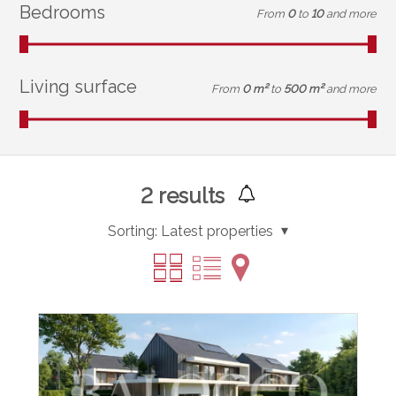
Bedrooms
From
0
to
10
and more
Living surface
From
0 m²
to
500 m²
and more
2
results
Sorting:
Latest properties