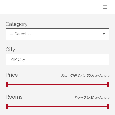
Category
-- Select --
City
ZIP City
Price
From
CHF 0.-
to
50 M
and more
Rooms
From
0
to
10
and more