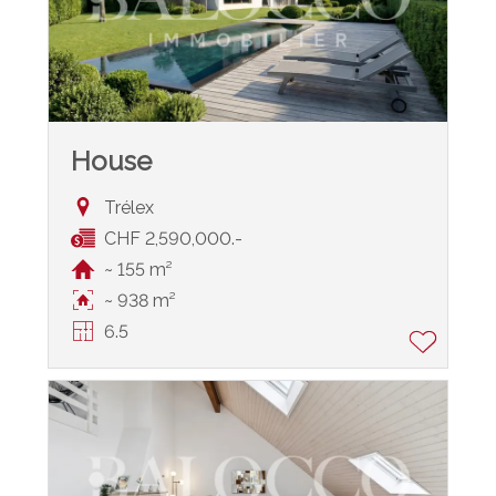
House
Trélex
CHF 2,590,000.-
~ 155 m²
~ 938 m²
6.5