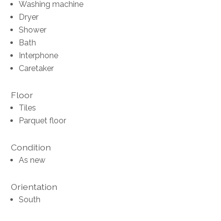
Washing machine
Dryer
Shower
Bath
Interphone
Caretaker
Floor
Tiles
Parquet floor
Condition
As new
Orientation
South