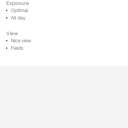
Exposure
Optimal
All day
View
Nice view
Fields