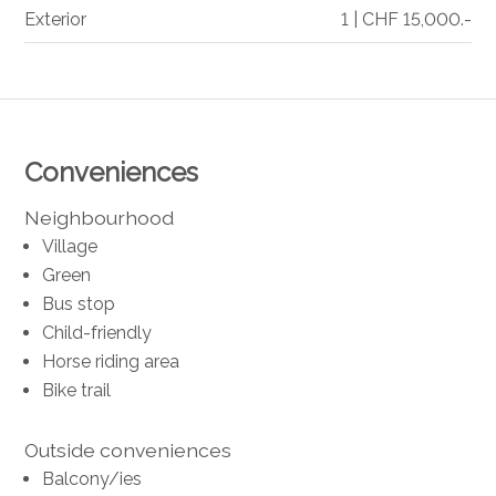
Exterior
1 | CHF 15,000.-
Conveniences
Neighbourhood
Village
Green
Bus stop
Child-friendly
Horse riding area
Bike trail
Outside conveniences
Balcony/ies