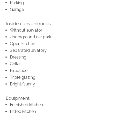
Parking
Garage
Inside conveniences
Without elevator
Underground car park
Open kitchen
Separated lavatory
Dressing
Cellar
Fireplace
Triple glazing
Bright/sunny
Equipment
Furnished kitchen
Fitted kitchen