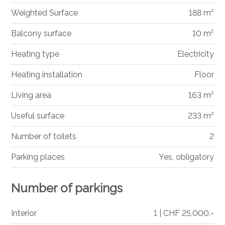
Weighted Surface
188 m²
Balcony surface
10 m²
Heating type
Electricity
Heating installation
Floor
Living area
163 m²
Useful surface
233 m²
Number of toilets
2
Parking places
Yes, obligatory
Number of parkings
Interior
1 | CHF 25,000.-