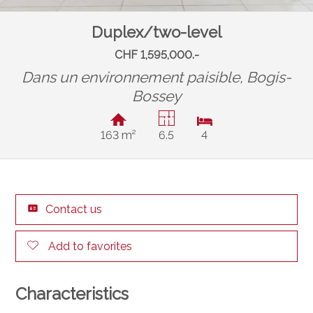
Duplex/two-level
CHF 1,595,000.-
Dans un environnement paisible,
Bogis-
Bossey
163 m²
6.5
4
Contact us
Add to favorites
Characteristics