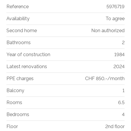
Reference
5976719
Availability
To agree
Second home
Non authorized
Bathrooms
2
Year of construction
1984
Latest renovations
2024
PPE charges
CHF 850.-/month
Balcony
1
Rooms
6.5
Bedrooms
4
Floor
2nd floor